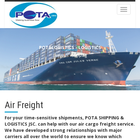
Toggle
navigat
POTALOGISTICS - LOGISTICS
Logistics - Shipping
Air Freight
For your time-sensitive shipments, POTA SHIPPING &
LOGISTICS JSC. can help with our air cargo freight service.
We have developed strong relationships with major
carriers all over the world to ensure we know which