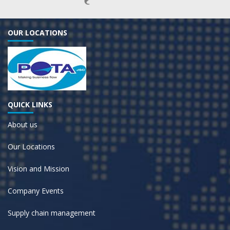
OUR LOCATIONS
QUICK LINKS
About us
Our Locations
Vision and Mission
Company Events
Supply chain management