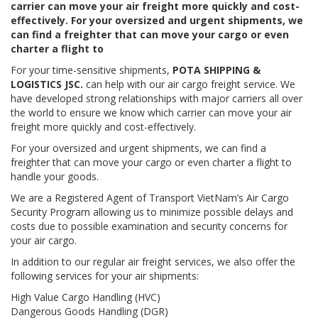
carrier can move your air freight more quickly and cost-
effectively. For your oversized and urgent shipments, we
can find a freighter that can move your cargo or even
charter a flight to
For your time-sensitive shipments,
POTA SHIPPING &
LOGISTICS JSC.
can help with our air cargo freight service. We
have developed strong relationships with major carriers all over
the world to ensure we know which carrier can move your air
freight more quickly and cost-effectively.
For your oversized and urgent shipments, we can find a
freighter that can move your cargo or even charter a flight to
handle your goods.
We are a Registered Agent of Transport VietNam’s Air Cargo
Security Program allowing us to minimize possible delays and
costs due to possible examination and security concerns for
your air cargo.
In addition to our regular air freight services, we also offer the
following services for your air shipments:
High Value Cargo Handling (HVC)
Dangerous Goods Handling (DGR)