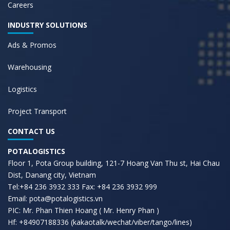
Careers
INDUSTRY SOLUTIONS
Ads & Promos
Warehousing
Logistics
Project Transport
CONTACT US
POTALOGISTICS
Floor 1, Pota Group building, 121-7 Hoang Van Thu st, Hai Chau
Dist, Danang city, Vietnam
Tel:+84 236 3932 333 Fax: +84 236 3932 999
Email: pota@potalogistics.vn
PIC: Mr. Phan Thien Hoang ( Mr. Henry Phan )
Hf: +84907188336 (kakaotalk/wechat/viber/tango/lines)