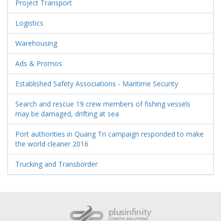
Project Transport
Logistics
Warehousing
Ads & Promos
Established Safety Associations - Maritime Security
Search and rescue 19 crew members of fishing vessels
may be damaged, drifting at sea
Port authorities in Quang Tri campaign responded to make
the world cleaner 2016
Trucking and Transborder