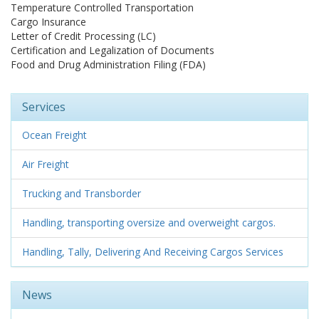
Temperature Controlled Transportation
Cargo Insurance
Letter of Credit Processing (LC)
Certification and Legalization of Documents
Food and Drug Administration Filing (FDA)
Services
Ocean Freight
Air Freight
Trucking and Transborder
Handling, transporting oversize and overweight cargos.
Handling, Tally, Delivering And Receiving Cargos Services
News